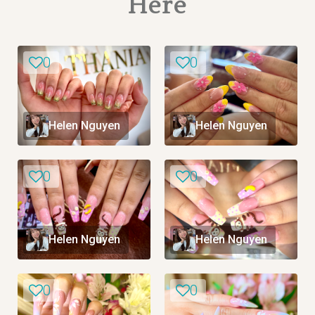
Here
0
0
Helen Nguyen
Helen Nguyen
0
0
Helen Nguyen
Helen Nguyen
0
0