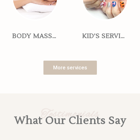
BODY MASSAGE
KID'S SERVICES
More services
Testimonials
What Our Clients Say