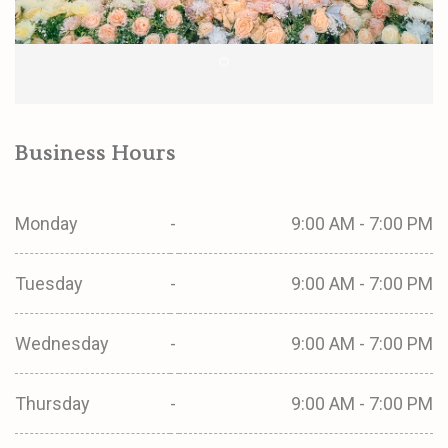
Business Hours
Monday
-
9:00 AM - 7:00 PM
Tuesday
-
9:00 AM - 7:00 PM
Wednesday
-
9:00 AM - 7:00 PM
Thursday
-
9:00 AM - 7:00 PM