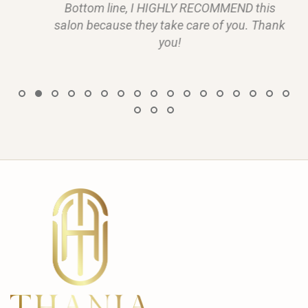
Bottom line, I HIGHLY RECOMMEND this
salon because they take care of you. Thank
you!