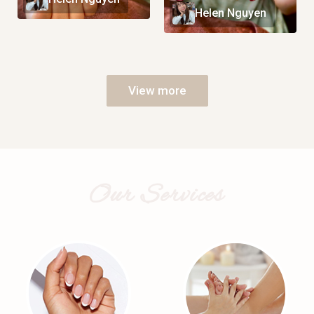
Helen Nguyen
View more
Our Services