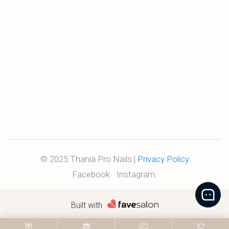
© 2025 Thania Pro Nails |
Privacy Policy
Facebook
Instagram
Built with