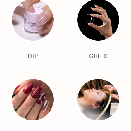
DIP
GEL X