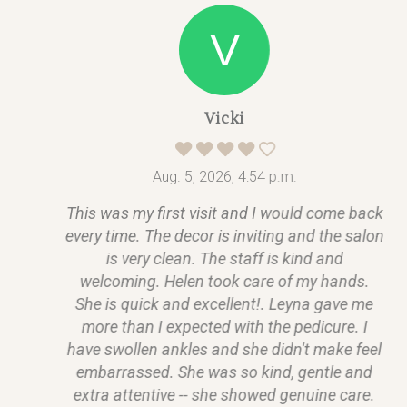
Vicki
Aug. 5, 2026, 4:54 p.m.
This was my first visit and I would come back
every time. The decor is inviting and the salon
is very clean. The staff is kind and
welcoming. Helen took care of my hands.
She is quick and excellent!. Leyna gave me
more than I expected with the pedicure. I
have swollen ankles and she didn't make feel
embarrassed. She was so kind, gentle and
extra attentive -- she showed genuine care.