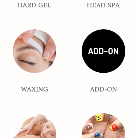
HARD GEL
HEAD SPA
WAXING
ADD-ON