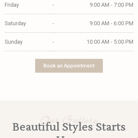
Friday
-
9:00 AM - 7:00 PM
Saturday
-
9:00 AM - 6:00 PM
Sunday
-
10:00 AM - 5:00 PM
Book an Appointment
Our Gallery
Beautiful Styles Starts