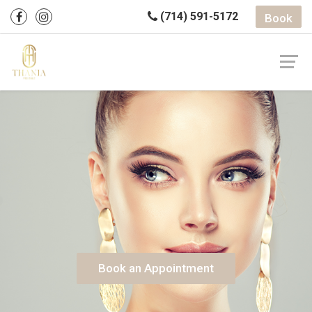
(714) 591-5172
Book
Book an Appointment