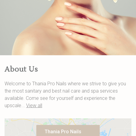
About Us
Welcome to Thania Pro Nails where we strive to give you
the most sanitary and best nail care and spa services
available. Come see for yourself and experience the
upscale...
View all
Thania Pro Nails