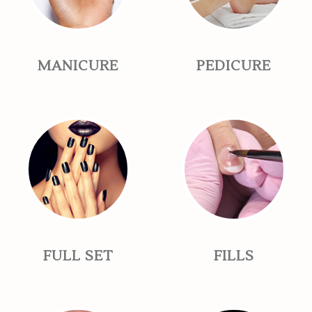
MANICURE
PEDICURE
FULL SET
FILLS