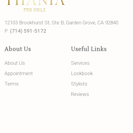
12103 Brookhurst St, Ste B, Garden Grove, CA 92840
P:
(714) 591-5172
About Us
Useful Links
About Us
Services
Appointment
Lookbook
Terms
Stylists
Reviews