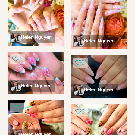
Helen Nguyen
Helen Nguyen
0
0
Helen Nguyen
Helen Nguyen
0
0
Helen Nguyen