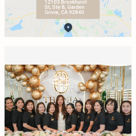
12103 Brookhurst
St, Ste B, Garden
Grove, CA 92840