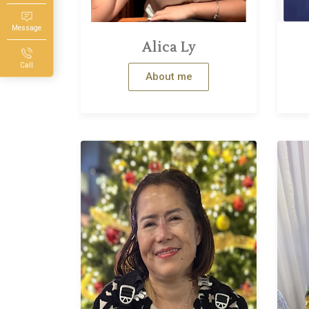
Message
Alica Ly
Call
About me