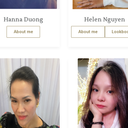
Hanna Duong
Helen Nguyen
About me
About me
Lookbo