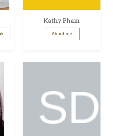
Kathy Pham
ok
About me