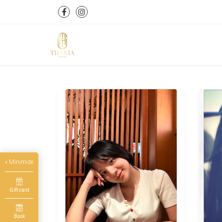
« Minimize
Gift card
Book