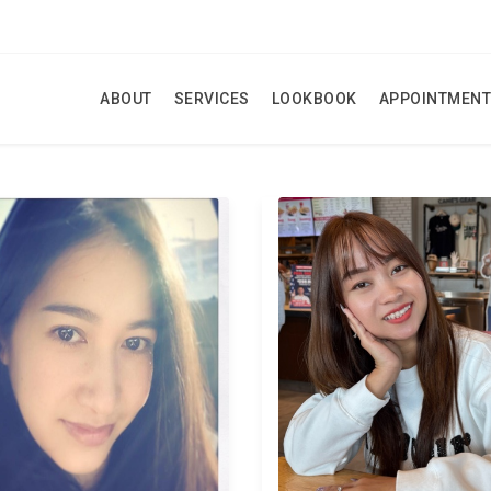
ABOUT
SERVICES
LOOKBOOK
APPOINTMENT