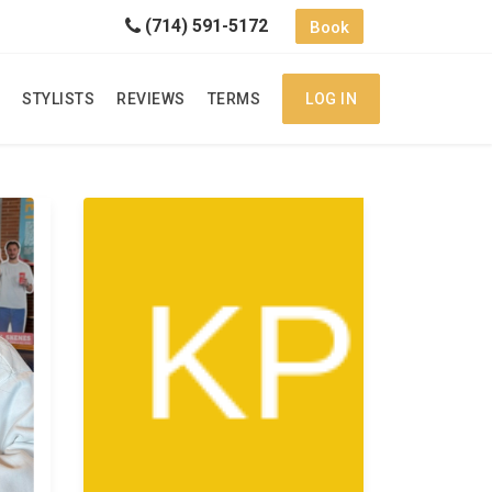
(714) 591-5172
Book
STYLISTS
REVIEWS
TERMS
LOG IN