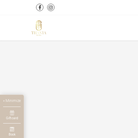
« Minimize
Gift card
Book