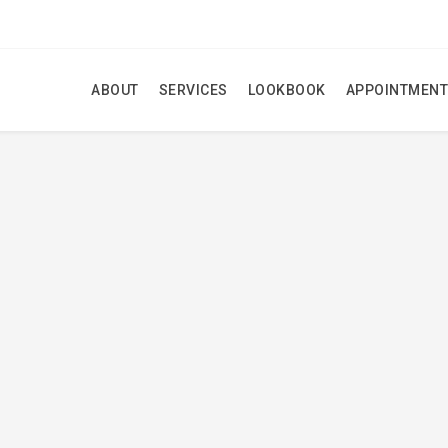
ABOUT
SERVICES
LOOKBOOK
APPOINTMENT