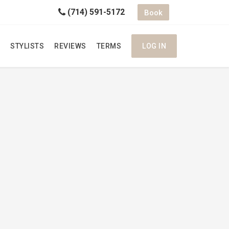
(714) 591-5172
Book
STYLISTS
REVIEWS
TERMS
LOG IN