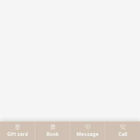
Gift card
Book
Message
Call