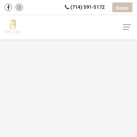
(714) 591-5172
Book