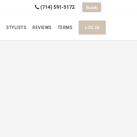
(714) 591-5172
Book
STYLISTS
REVIEWS
TERMS
LOG IN