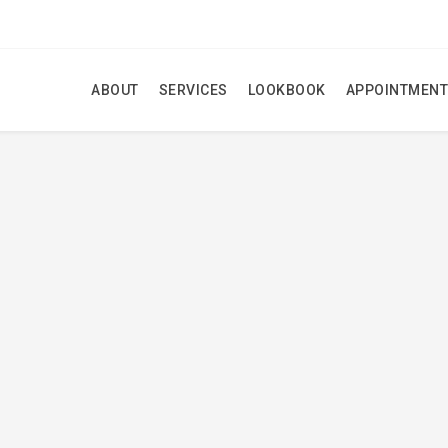
ABOUT
SERVICES
LOOKBOOK
APPOINTMENT