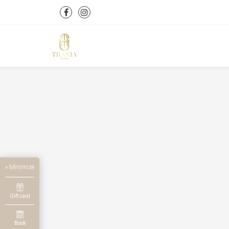
« Minimize
Gift card
Book