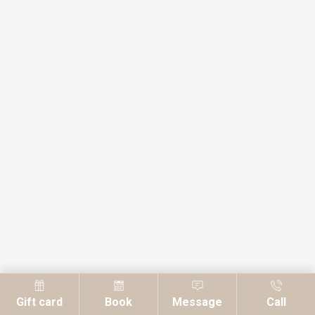
Gift card
Book
Message
Call