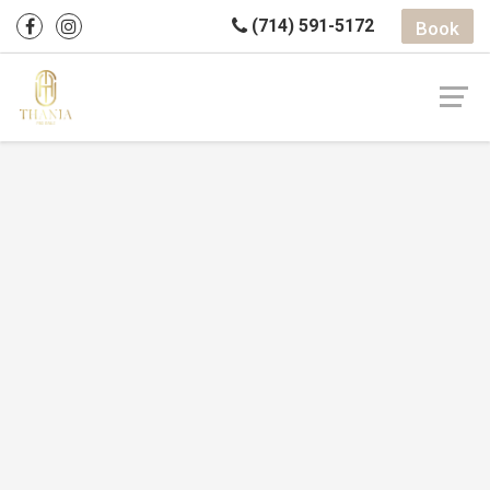
(714) 591-5172
Book