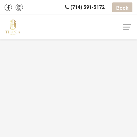
(714) 591-5172
Book