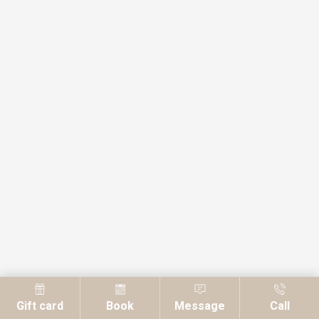
Gift card
Book
Message
Call