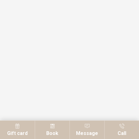
Gift card
Book
Message
Call