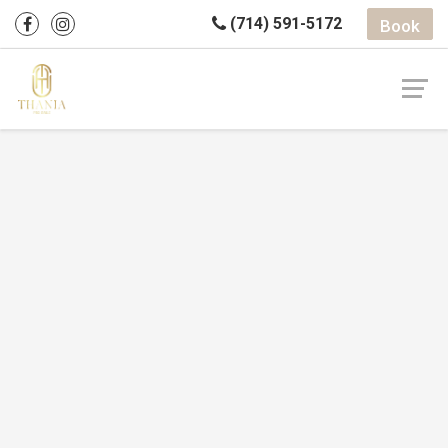
(714) 591-5172
Book