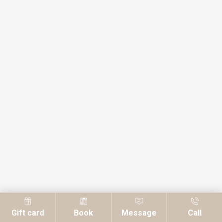
Gift card
Book
Message
Call