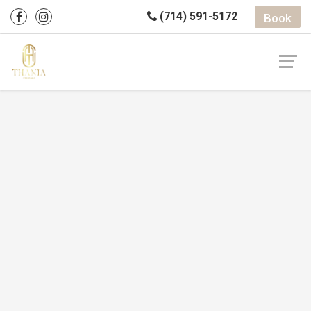
(714) 591-5172
Book